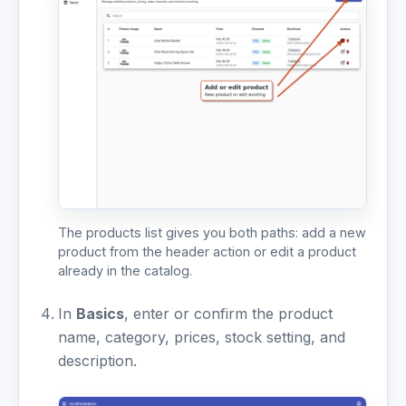
The products list gives you both paths: add a new
product from the header action or edit a product
already in the catalog.
In
Basics
, enter or confirm the product
name, category, prices, stock setting, and
description.