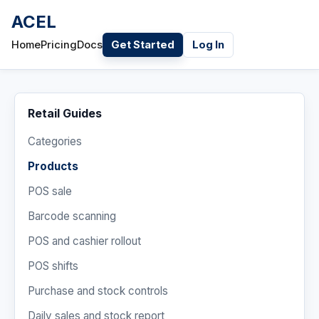
ACEL
Home
Pricing
Docs
Get Started
Log In
Retail Guides
Categories
Products
POS sale
Barcode scanning
POS and cashier rollout
POS shifts
Purchase and stock controls
Daily sales and stock report