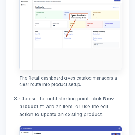
The Retail dashboard gives catalog managers a
clear route into product setup.
Choose the right starting point: click
New
product
to add an item, or use the edit
action to update an existing product.