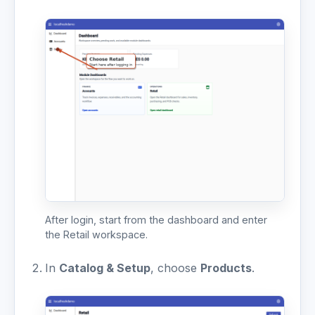
After login, start from the dashboard and enter
the Retail workspace.
In
Catalog & Setup
, choose
Products
.