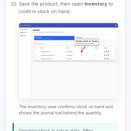
Save the product, then open
Inventory
to
confirm stock on hand.
The inventory view confirms stock on hand and
shows the journal trail behind the quantity.
Opening stock is setup data. After