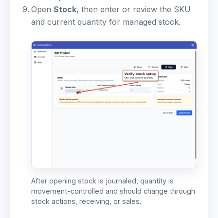
Open
Stock
, then enter or review the SKU
and current quantity for managed stock.
After opening stock is journaled, quantity is
movement-controlled and should change through
stock actions, receiving, or sales.