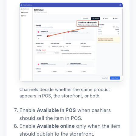
Channels decide whether the same product
appears in POS, the storefront, or both.
Enable
Available in POS
when cashiers
should sell the item in POS.
Enable
Available online
only when the item
should publish to the storefront.