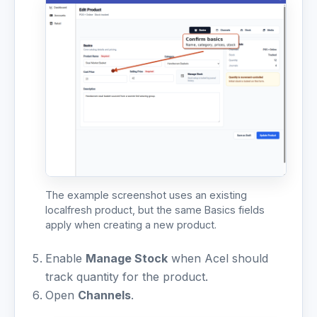
The example screenshot uses an existing
localfresh product, but the same Basics fields
apply when creating a new product.
Enable
Manage Stock
when Acel should
track quantity for the product.
Open
Channels
.