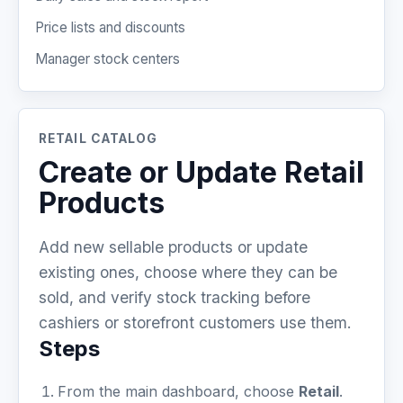
Price lists and discounts
Manager stock centers
RETAIL CATALOG
Create or Update Retail
Products
Add new sellable products or update
existing ones, choose where they can be
sold, and verify stock tracking before
cashiers or storefront customers use them.
Steps
From the main dashboard, choose
Retail
.